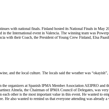
ntinues with national finals. Finland hosted its National Finals in May
nd in the International event in Valencia. The winning team was Powerp
ia with their Coach, the President of Young Crew Finland, Elsa Paasil
wine, and the local culture. The locals said the weather was “okayish”, 
from the organizers at Spanish IPMA Member Association AEIPRO and 
Martinez Almela, the Chairman of IPMA Council of Delegates, was very 
om each other is the most important value in this event. He wanted to e
re. He also wanted to remind us that everyone attending was already a w