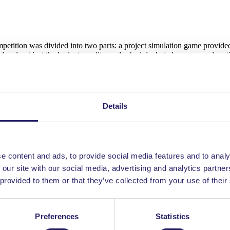
mpetition was divided into two parts: a project simulation game provid
ered not just the budget, quality, and schedule, but also personnel mot
t in and practice in project games as well. The game also included str
Details
uring the game and lessons learned from the experience. It was very int
e content and ads, to provide social media features and to analy
 our site with our social media, advertising and analytics partn
 provided to them or that they’ve collected from your use of their
he highest performing teams were revealed. This year Netherlands land
Preferences
Statistics
ition, so the win was well deserved. This also means we will meet in I
 Finland started their journey back home.