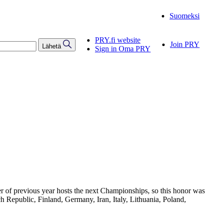
Suomeksi
PRY.fi website
Join PRY
Lähetä
Sign in Oma PRY
er of previous year hosts the next Championships, so this honor was
 Republic, Finland, Germany, Iran, Italy, Lithuania, Poland,