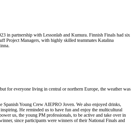
 2023 in partnership with Lessonlab and Kumura. Finnish Finals had six
uff Project Managers, with highly skilled teammates Katalina
inna.
but for everyone living in central or northern Europe, the weather was
the Spanish Young Crew AIEPRO Joven. We also enjoyed drinks,
inspiring. He reminded us to have fun and enjoy the multicultural
mpower us, the young PM professionals, to be active and take over in
inner, since participants were winners of their National Finals and