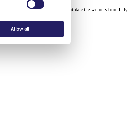
 us. We also want to warmly congratulate the winners from Italy.
Allow all