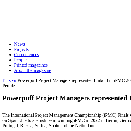
Skip
to
content
News
Projects
Competences
People
Printed magazines
About the magazine
Etusivu
Powerpuff Project Managers represented Finland in iPMC 2
People
Powerpuff Project Managers represented 
The International Project Management Championship (iPMC) Finals was 
on Spain due to spanish team winning iPMC in 2022 in Berlin, Germany
Portugal, Russia, Serbia, Spain and the Netherlands.