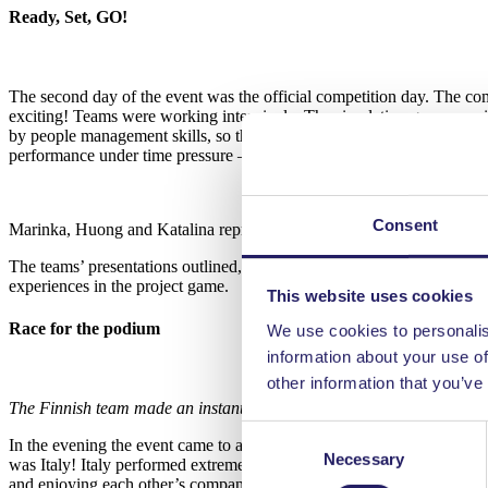
Ready, Set, GO!
The second day of the event was the official competition day. The co
exciting! Teams were working intensively. The simulation game consid
by people management skills, so the human factor is important to coun
performance under time pressure – as most projects do!
Consent
Marinka, Huong and Katalina represented Finland proudly.
The teams’ presentations outlined, which strategic choices they made d
experiences in the project game.
This website uses cookies
Race for the podium
We use cookies to personalis
information about your use of
other information that you’ve
The Finnish team made an instant bond with the German team.
Consent
In the evening the event came to a close with a gala dinner, where t
Necessary
Selection
was Italy! Italy performed extremely well in both parts of the compet
and enjoying each other’s company. Afterwards, tired but happy team