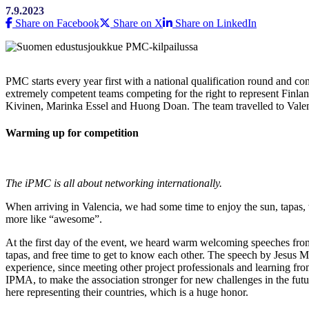
7.9.2023
Share on Facebook
Share on X
Share on LinkedIn
PMC starts every year first with a national qualification round and co
extremely competent teams competing for the right to represent Finla
Kivinen, Marinka Essel and Huong Doan. The team travelled to Valenc
Warming up for competition
The iPMC is all about networking internationally.
When arriving in Valencia, we had some time to enjoy the sun, tapas, 
more like “awesome”.
At the first day of the event, we heard warm welcoming speeches 
tapas, and free time to get to know each other. The speech by Jesus 
experience, since meeting other project professionals and learning fr
IPMA, to make the association stronger for new challenges in the futu
here representing their countries, which is a huge honor.