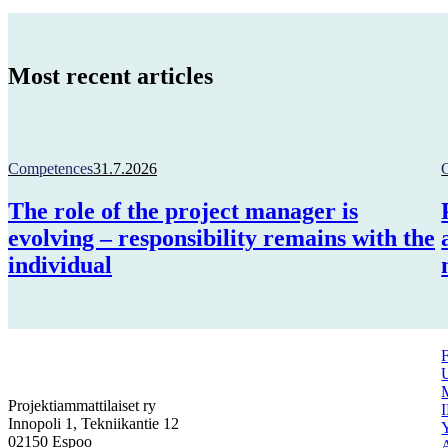
Most recent articles
Competences
31.7.2026
The role of the project manager is
evolving – responsibility remains with the
individual
Projektiammattilaiset ry
Innopoli 1, Tekniikantie 12
02150 Espoo