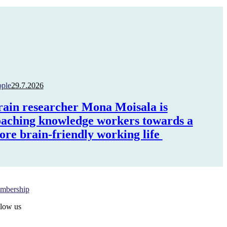
ople
29.7.2026
rain researcher Mona Moisala is
oaching knowledge workers towards a
ore brain-friendly working life
gn in Oma PRY
mbership
low us