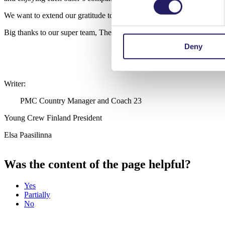
We want to extend our gratitude to the organizers AEIPRO and IPMA 
Big thanks to our super team, The Powerpuff Project Managers: Huo
Deny
Writer:
PMC Country Manager and Coach 23
Young Crew Finland President
Elsa Paasilinna
Was the content of the page helpful?
Yes
Partially
No