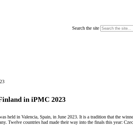
Search the site
023
Finland in iPMC 2023
held in Valencia, Spain, in June 2023. It is a tradition that the winn
. Twelve countries had made their way into the finals this year: Czech