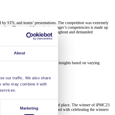
ed by STS, and teams’ presentations. The competition was extremely
ivation. The core of the project manager’s competencies is made up
essful events and decision points throughout and demanded
About
eresting to learn from all the teams’ insights based on varying
se our traffic. We also share
ers who may combine it with
 services.
ed on third place, and Poland on second place. The winner of iPMC23
Marketing
taly for iPMC24! The evening continued with celebrating the winners