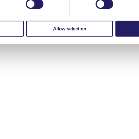
Young Crew and thank the Valencia Polytechnic University for hosting
ng Doan, Marinka Essel and Katalina Kivinen!
Allow selection