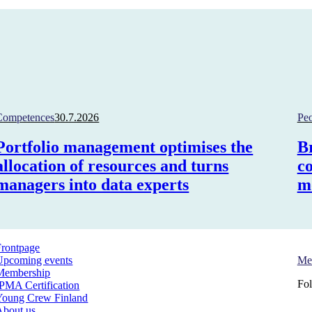
Competences
30.7.2026
Pe
Portfolio management optimises the
B
allocation of resources and turns
c
managers into data experts
m
Frontpage
Si
Upcoming events
Me
Membership
Fol
IPMA Certification
Young Crew Finland
About us