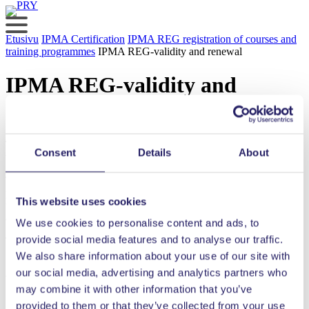
Skip
to
content
Etusivu
IPMA Certification
IPMA REG registration of courses and
training programmes
IPMA REG-validity and renewal
IPMA REG-validity and
renewal
The IPMA REG certificate is valid for three full calendar years after
Consent
Details
About
the evaluation process.
The service is new and the re-application form has not yet been
precisely defined. The renewal application form will be similar to
This website uses cookies
the first certification form. A renewal is granted based on an
approved renewal application only.
We use cookies to personalise content and ads, to
provide social media features and to analyse our traffic.
The renewal process costs 50% of the price of the first certification.
We also share information about your use of our site with
our social media, advertising and analytics partners who
Was the content of the page helpful?
may combine it with other information that you’ve
provided to them or that they’ve collected from your use