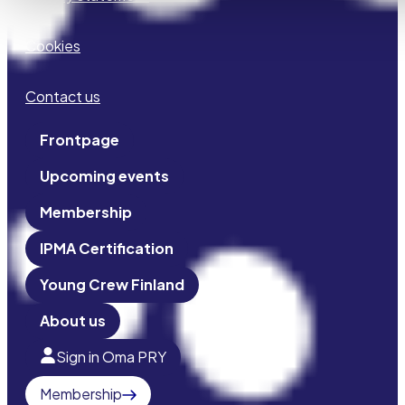
Cookies
Contact us
Frontpage
Upcoming events
Membership
IPMA Certification
Young Crew Finland
About us
Sign in Oma PRY
Membership