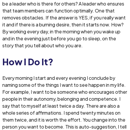
be a leader who is there for others? A leader who ensures
that team members can function optimally. One that
removes obstacles. If the answer is YES, if you really want
it and if there is a burning desire, then it starts now. How?
By working every day, in the morning when you wake up
and in the evening just before you go to sleep, on the
story that you tell about who you are.
How I Do It?
Every morning I start and every evening I conclude by
naming some of the things I want to see happen in my life.
For example, I want to be someone who encourages other
people in their autonomy, belonging and competence. I
say that to myself at least twice a day. There are also a
whole series of affirmations. I spend twenty minutes on
them twice, and it is worth the effort. You change into the
person you want to become. This is auto-suggestion, I tell