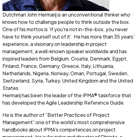
Dutchman John Hermarij is an unconventional thinker who
knows how to challenge people to think outside the box.
One of his mottos is ‘if you’re not in-the-box, you never
have to think yourself out of it’. He has more than 35 years’
experience, a visionary on leadership in project
management, a well-known speaker worldwide and has
inspired leaders from Belgium, Croatia, Denmark, Egypt,
Finland, France, Germany, Greece, Italy, Lithuania,
Netherlands, Nigeria, Norway, Oman, Portugal, Sweden,
Switzerland, Syria, Turkey, United Kingdom and the United
States.
Hermarij has been the leader of the IPMA® taskforce that
has developed the Agile Leadership Reference Guide.
He is the author of “
Better Practices of Project
Management
” one of the world’s most comprehensive
handbooks about IPMA’s competences on project
management. He is founder and director of Dhirata, a