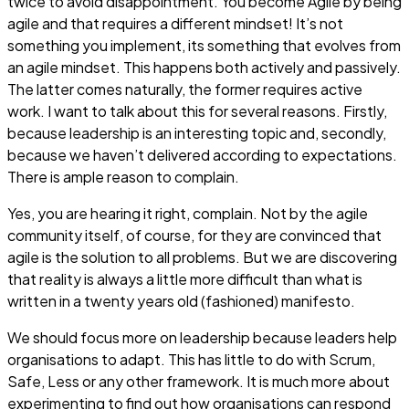
twice to avoid disappointment. You become Agile by being
agile and that requires a different mindset! It’s not
something you implement, its something that evolves from
an agile mindset. This happens both actively and passively.
The latter comes naturally, the former requires active
work. I want to talk about this for several reasons. Firstly,
because leadership is an interesting topic and, secondly,
because we haven’t delivered according to expectations.
There is ample reason to complain.
Yes, you are hearing it right, complain. Not by the agile
community itself, of course, for they are convinced that
agile is the solution to all problems. But we are discovering
that reality is always a little more difficult than what is
written in a twenty years old (fashioned) manifesto.
We should focus more on leadership because leaders help
organisations to adapt. This has little to do with Scrum,
Safe, Less or any other framework. It is much more about
experimenting to find out how organisations can respond