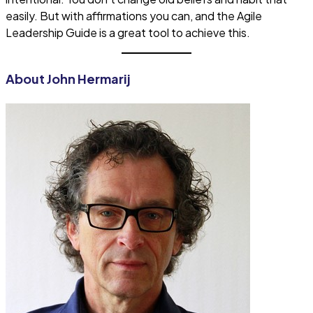
easily. But with affirmations you can, and the Agile
Leadership Guide is a great tool to achieve this.
About John Hermarij