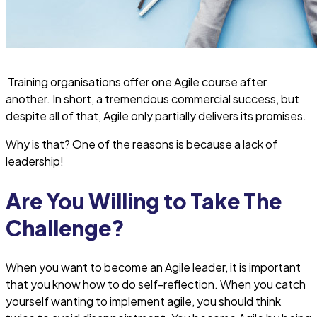
Training organisations offer one Agile course after
another. In short, a tremendous commercial success, but
despite all of that, Agile only partially delivers its promises.
Why is that? One of the reasons is because a lack of
leadership!
Are You Willing to Take The
Challenge?
When you want to become an Agile leader, it is important
that you know how to do self-reflection. When you catch
yourself wanting to implement agile, you should think