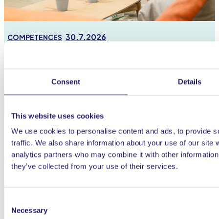
30.7.2026
COMPETENCES
Portfolio management optimises the allocation of
resources and turns managers into data experts
Consent
Details
This website uses cookies
We use cookies to personalise content and ads, to provide s
traffic. We also share information about your use of our site 
analytics partners who may combine it with other information 
they’ve collected from your use of their services.
Consent
Necessary
Selection