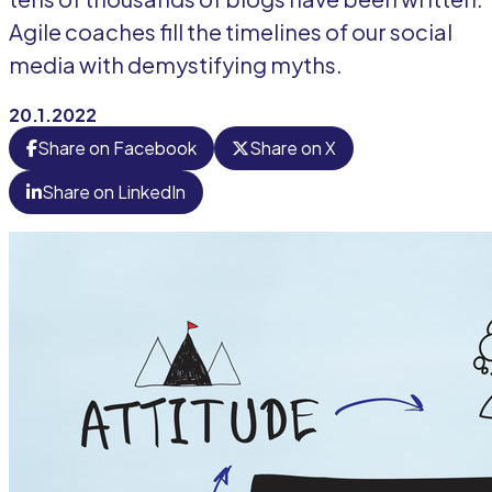
Agile coaches fill the timelines of our social
media with demystifying myths.
20.1.2022
Share on Facebook
Share on X
Share on LinkedIn