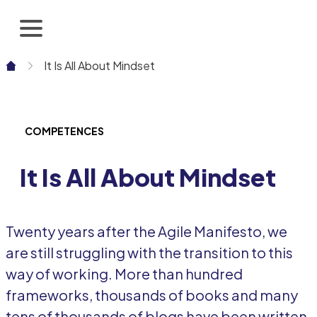
Skip
to
content
It Is All About Mindset
COMPETENCES
It Is All About Mindset
Twenty years after the Agile Manifesto, we
are still struggling with the transition to this
way of working. More than hundred
frameworks, thousands of books and many
tens of thousands of blogs have been written.