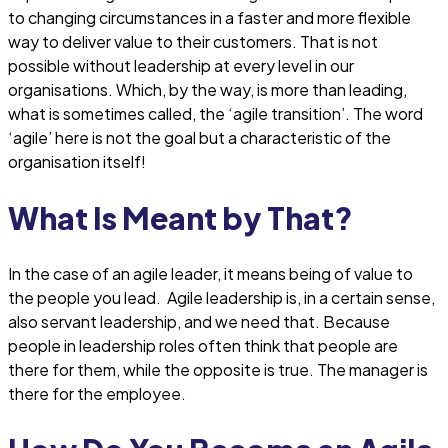
to changing circumstances in a faster and more flexible
way to deliver value to their customers. That is not
possible without leadership at every level in our
organisations. Which, by the way, is more than leading,
what is sometimes called, the ‘agile transition’. The word
‘agile’ here is not the goal but a characteristic of the
organisation itself!
What Is Meant by That?
In the case of an agile leader, it means being of value to
the people you lead. Agile leadership is, in a certain sense,
also servant leadership, and we need that. Because
people in leadership roles often think that people are
there for them, while the opposite is true. The manager is
there for the employee.