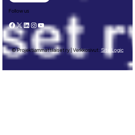
Follow us
Facebook
X
LinkedIn
Instagram
YouTube
© Projektiammattilaiset ry | Verkkosivut:
Site Logic