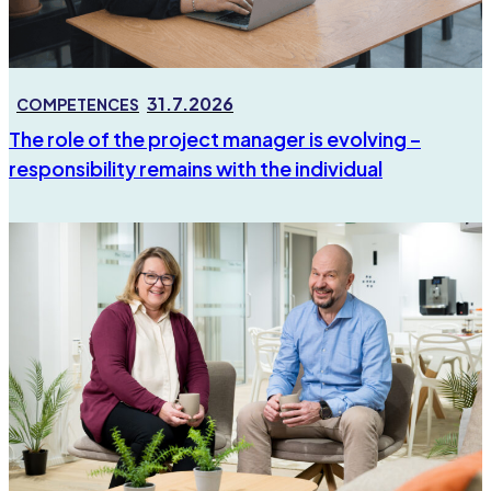
31.7.2026
COMPETENCES
The role of the project manager is evolving –
responsibility remains with the individual