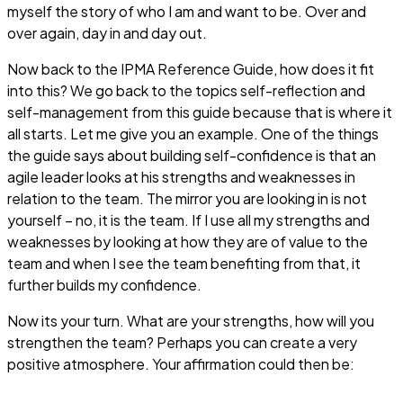
myself the story of who I am and want to be. Over and
over again, day in and day out.
Now back to the IPMA Reference Guide, how does it fit
into this? We go back to the topics self-reflection and
self-management from this guide because that is where it
all starts. Let me give you an example. One of the things
the guide says about building self-confidence is that an
agile leader looks at his strengths and weaknesses in
relation to the team. The mirror you are looking in is not
yourself – no, it is the team. If I use all my strengths and
weaknesses by looking at how they are of value to the
team and when I see the team benefiting from that, it
further builds my confidence.
Now its your turn. What are your strengths, how will you
strengthen the team? Perhaps you can create a very
positive atmosphere. Your affirmation could then be: