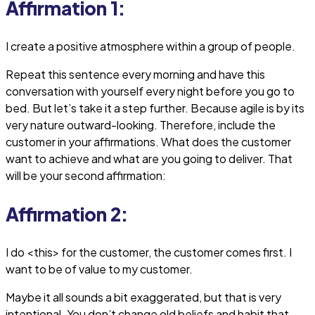
Affirmation 1:
I create a positive atmosphere within a group of people.
Repeat this sentence every morning and have this
conversation with yourself every night before you go to
bed. But let’s take it a step further. Because agile is by its
very nature outward-looking. Therefore, include the
customer in your affirmations. What does the customer
want to achieve and what are you going to deliver. That
will be your second affirmation:
Affirmation 2:
I do <this> for the customer, the customer comes first. I
want to be of value to my customer.
Maybe it all sounds a bit exaggerated, but that is very
intentional. You don’t change old beliefs and habit that