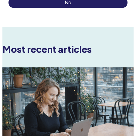
No
Most recent articles