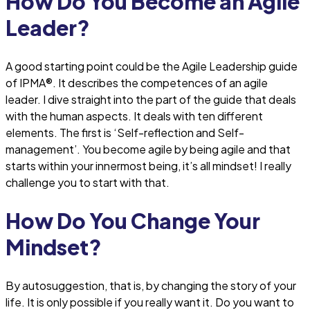
How Do You Become an Agile
Leader?
A good starting point could be the Agile Leadership guide
of IPMA®. It describes the competences of an agile
leader. I dive straight into the part of the guide that deals
with the human aspects. It deals with ten different
elements. The first is ‘Self-reflection and Self-
management’. You become agile by being agile and that
starts within your innermost being, it’s all mindset! I really
challenge you to start with that.
How Do You Change Your
Mindset?
By autosuggestion, that is, by changing the story of your
life. It is only possible if you really want it. Do you want to