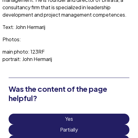
consultancy firm that is specialized in leadership
development and project management competences.
Text: John Hermarij
Photos:
main photo: 123RF
portrait: John Hermarij
Was the content of the page
helpful?
Yes
Partially