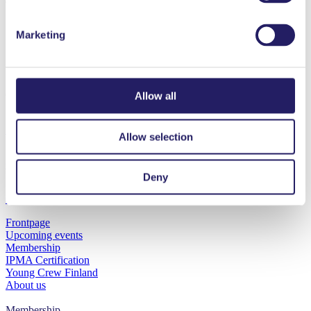
Marketing
Projektiammattilaiset ry
Innopoli 1, Tekniikantie 12
02150 Espoo
Allow all
Privacy statement
Allow selection
Cookies
Deny
Contact us
Frontpage
Upcoming events
Membership
IPMA Certification
Young Crew Finland
About us
Sign in Oma PRY
Membership