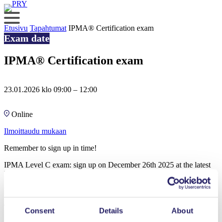
Skip
to
content
Etusivu
Tapahtumat
IPMA® Certification exam
Exam date
IPMA® Certification exam
23.01.2026 klo 09:00 – 12:00
Online
Ilmoittaudu mukaan
Remember to sign up in time!
IPMA Level C exam: sign up on December 26th 2025 at the latest
IPMA Level D exam: sign up on January 2nd 2026 at the latest
Exam will be held online and it takes 3 hours.
To be able to participate the exam you will need:
Consent
Details
About