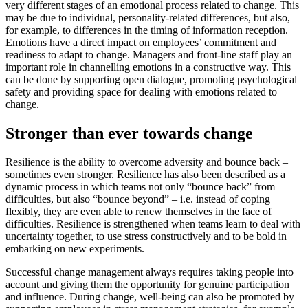
very different stages of an emotional process related to change. This
may be due to individual, personality-related differences, but also,
for example, to differences in the timing of information reception.
Emotions have a direct impact on employees’ commitment and
readiness to adapt to change. Managers and front-line staff play an
important role in channelling emotions in a constructive way. This
can be done by supporting open dialogue, promoting psychological
safety and providing space for dealing with emotions related to
change.
Stronger than ever towards change
Resilience is the ability to overcome adversity and bounce back –
sometimes even stronger. Resilience has also been described as a
dynamic process in which teams not only “bounce back” from
difficulties, but also “bounce beyond” – i.e. instead of coping
flexibly, they are even able to renew themselves in the face of
difficulties. Resilience is strengthened when teams learn to deal with
uncertainty together, to use stress constructively and to be bold in
embarking on new experiments.
Successful change management always requires taking people into
account and giving them the opportunity for genuine participation
and influence. During change, well-being can also be promoted by