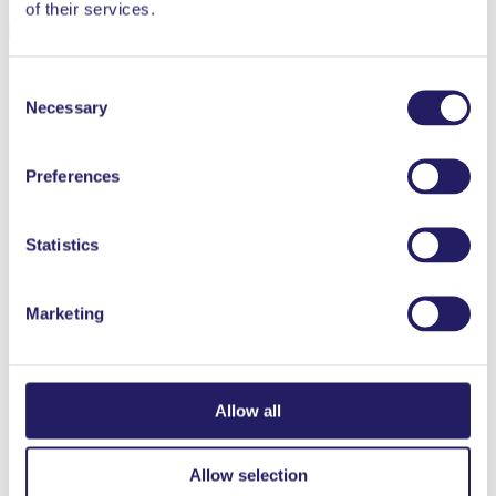
of their services.
Liisa Mäkelä
Henkilöstöjohtamisen professori
Vaasan yliopisto
Consent
Necessary
Selection
Preferences
Statistics
Marketing
Allow all
Allow selection