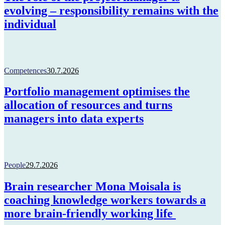
evolving – responsibility remains with the
individual
Competences
30.7.2026
Portfolio management optimises the
allocation of resources and turns
managers into data experts
People
29.7.2026
Brain researcher Mona Moisala is
coaching knowledge workers towards a
more brain-friendly working life