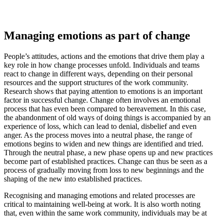
Managing emotions as part of change
People’s attitudes, actions and the emotions that drive them play a
key role in how change processes unfold. Individuals and teams
react to change in different ways, depending on their personal
resources and the support structures of the work community.
Research shows that paying attention to emotions is an important
factor in successful change. Change often involves an emotional
process that has even been compared to bereavement. In this case,
the abandonment of old ways of doing things is accompanied by an
experience of loss, which can lead to denial, disbelief and even
anger. As the process moves into a neutral phase, the range of
emotions begins to widen and new things are identified and tried.
Through the neutral phase, a new phase opens up and new practices
become part of established practices. Change can thus be seen as a
process of gradually moving from loss to new beginnings and the
shaping of the new into established practices.
Recognising and managing emotions and related processes are
critical to maintaining well-being at work. It is also worth noting
that, even within the same work community, individuals may be at