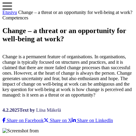
Skip
to
Etusivu
Change – a threat or an opportunity for well-being at work?
content
Competences
Change – a threat or an opportunity for
well-being at work?
Change is a permanent feature of organisations. In organisations,
change is typically focused on structures and practices, and it is
claimed that there are more failed change processes than successful
ones. However, at the heart of change is always the person. Change
generates uncertainty and fear, but also enthusiasm and hope. The
impact of change on well-being at work can be ambiguous and the
key question for well-being at work is how change is perceived and
managed: is it seen as a threat or an opportunity?
4.2.2025
Text by
Liisa Mäkelä
Share on Facebook
Share on X
Share on LinkedIn