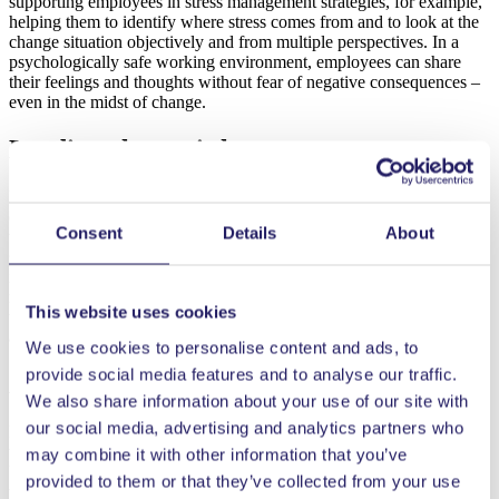
supporting employees in stress management strategies, for example,
helping them to identify where stress comes from and to look at the
change situation objectively and from multiple perspectives. In a
psychologically safe working environment, employees can share
their feelings and thoughts without fear of negative consequences –
even in the midst of change.
Leading change is key
In summary, change has a twofold effect on well-being at work: it
can either strengthen or weaken it. The outcome depends on how
Consent
Details
About
the change is managed and how the members of the organisation
support each other during the process. Building resilience at
individual and team level, managing emotions and learning stress
management skills can help to see change as an opportunity rather
This website uses cookies
than a threat. It is important to see change as an opportunity to learn
and grow – both as individuals and as teams.
We use cookies to personalise content and ads, to
provide social media features and to analyse our traffic.
Author:
We also share information about your use of our site with
our social media, advertising and analytics partners who
Liisa Mäkelä is Professor of Human Resource Management and
works in the Human Resource Management Research Group at the
may combine it with other information that you’ve
University of Vaasa. Her research interests include well-being at
provided to them or that they’ve collected from your use
work and leadership in different contexts.