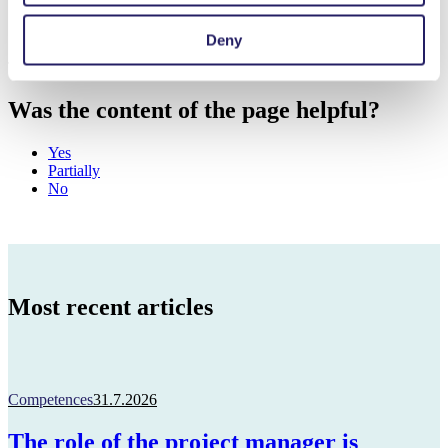
Deny
This page has been partially translated with AI.
Was the content of the page helpful?
Yes
Partially
No
Most recent articles
Competences
31.7.2026
The role of the project manager is