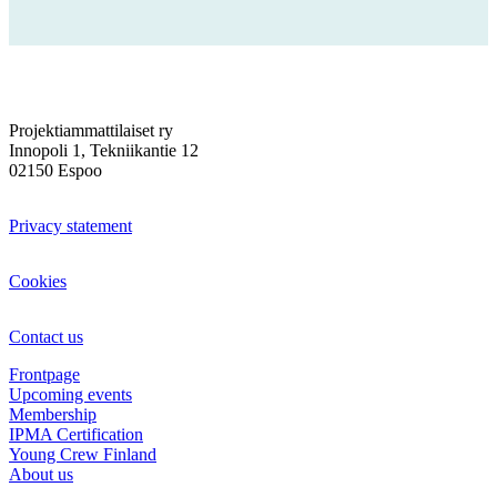
Projektiammattilaiset ry
Innopoli 1, Tekniikantie 12
02150 Espoo
Privacy statement
Cookies
Contact us
Frontpage
Upcoming events
Membership
IPMA Certification
Young Crew Finland
About us
Sign in Oma PRY