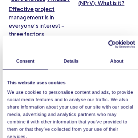
(NPrV): What is it?
Effective project
management is in
everyone’s interest –
three factors
guarantee a successful
project
Consent
Details
About
This website uses cookies
We use cookies to personalise content and ads, to provide
social media features and to analyse our traffic. We also
share information about your use of our site with our social
media, advertising and analytics partners who may
25.8.20
COMPETENCES
combine it with other information that you’ve provided to
Project Canvas
them or that they’ve collected from your use of their
services.
20.1.2022
COMPETENCES