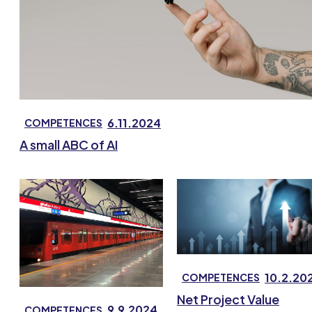
6.11.2024
COMPETENCES
A small ABC of AI
10.2.20
COMPETENCES
Net Project Value
9.9.2024
COMPETENCES