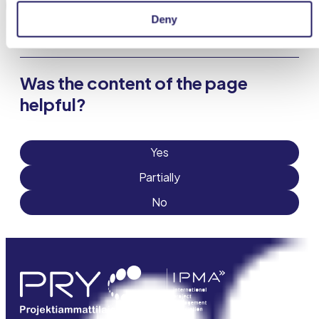
This page has been partially translated with AI.
Deny
Was the content of the page
helpful?
Yes
Partially
No