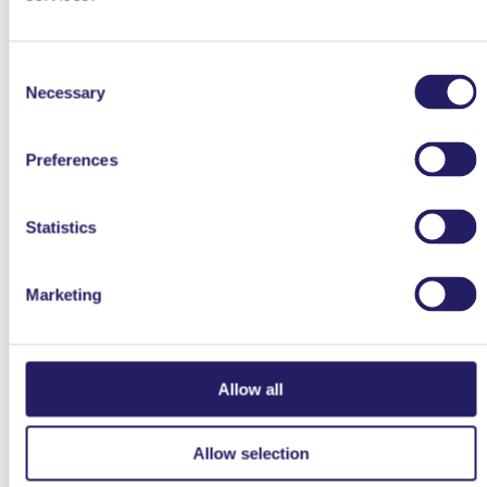
It Is All About Mindset
Consent
Necessary
Selection
Preferences
Statistics
26.3.2021
26.3.20
COMPETENCES
COMPETENCES
Marketing
Forget Agile – Welcome
Black Elephants and…
Value Driven
maybe Project
Management
Allow all
←
1
2
Allow selection