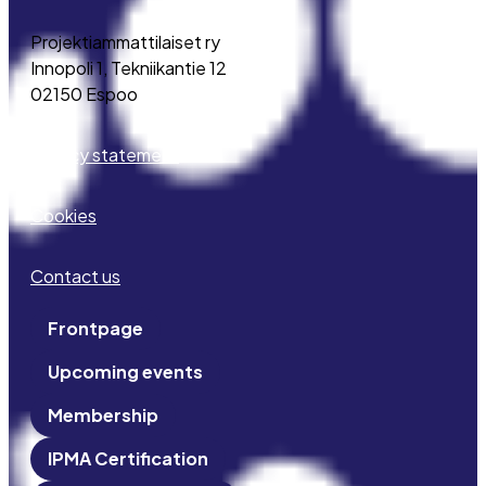
Projektiammattilaiset ry
Innopoli 1, Tekniikantie 12
02150 Espoo
Privacy statement
Cookies
Contact us
Frontpage
Upcoming events
Membership
IPMA Certification