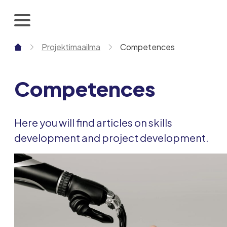
Skip
to
content
Projektimaailma
Competences
Competences
Here you will find articles on skills
development and project development.